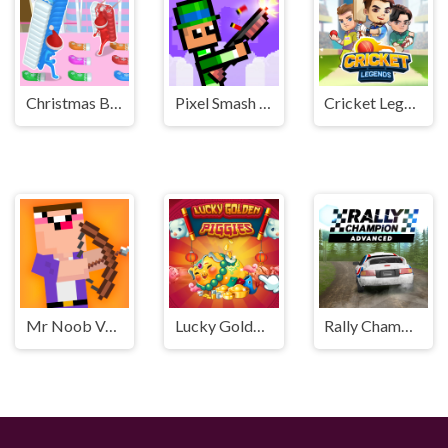
Christmas Bridge Runner
Pixel Smash Duel
Cricket Legends
Mr Noob Vs Zombies
Lucky Golden Piggies
Rally Champion