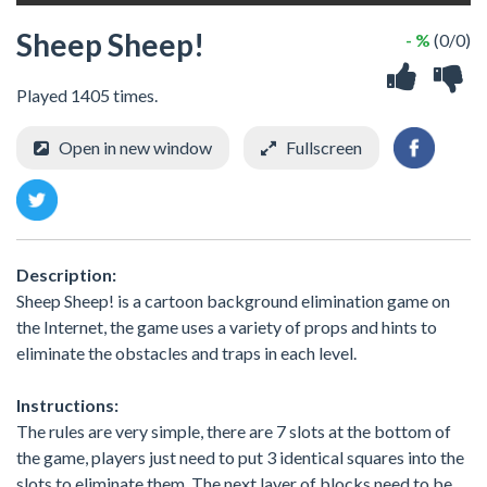
Sheep Sheep!
- %
(0/0)
Played 1405 times.
Open in new window
Fullscreen
Description:
Sheep Sheep! is a cartoon background elimination game on
the Internet, the game uses a variety of props and hints to
eliminate the obstacles and traps in each level.
Instructions:
The rules are very simple, there are 7 slots at the bottom of
the game, players just need to put 3 identical squares into the
slots to eliminate them. The next layer of blocks need to be