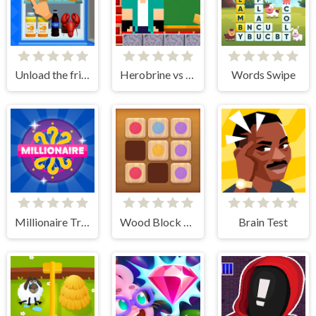
Unload the fridge
Herobrine vs Monster School
Words Swipe
Millionaire Trivia Quiz
Wood Block Puzzle 2
Brain Test