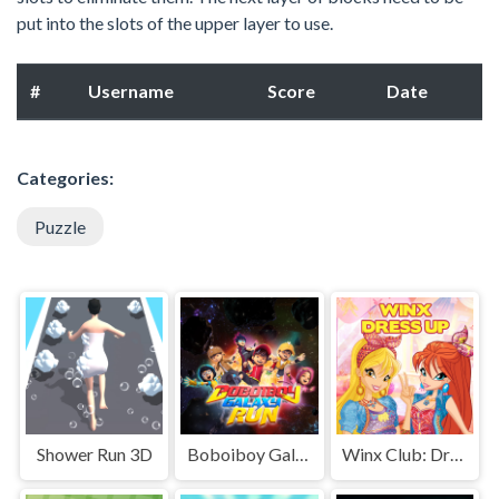
put into the slots of the upper layer to use.
#
Username
Score
Date
Categories:
Puzzle
Shower Run 3D
Boboiboy Galaxy Run
Winx Club: Dress Up