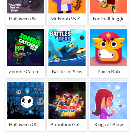
Halloween Skeleton Smash
Mr Noob Vs Zombies
Football Juggle
Zombie Catcher Online
Battles of Seas
Punch Bob
Halloween Ghost Balls
Boboiboy Galaxy Run
Kings of Blow