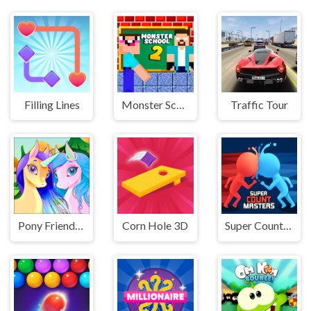
Filling Lines
Monster School Challenge 2
Traffic Tour
Pony Friendship
Corn Hole 3D
Super Count Masters