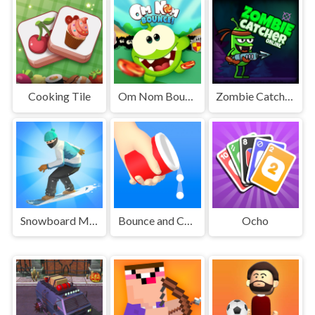
Cooking Tile
Om Nom Bounce
Zombie Catcher Online
Snowboard Master 3D
Bounce and Collect
Ocho