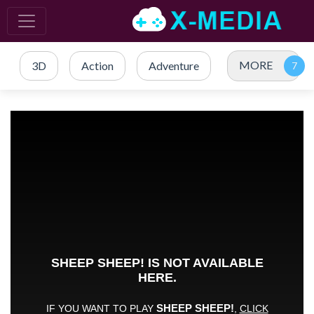
MORE
3D
Action
Adventure