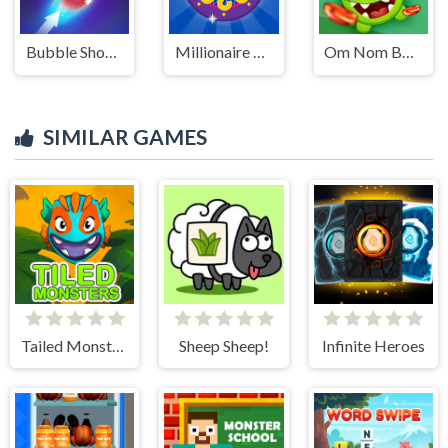
Bubble Shooter HD 2
Millionaire Trivia Quiz
Om Nom Bounce
SIMILAR GAMES
Tailed Monsters — Puzzle
Sheep Sheep!
Infinite Heroes