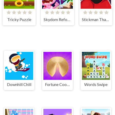
Tricky Puzzle
Skydom Reforged
Stickman That One Level
Downhill Chill
Fortune Cookie
Words Swipe