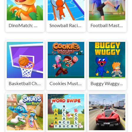
DinoMatch: Mahjong Pairs
Snowball Racing
Football Master
Basketball Challenge
Cookies Must Die Online
Buggy Wuggy - Platformer Playtime