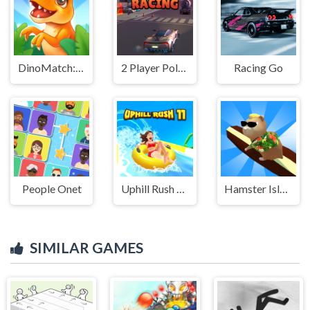
DinoMatch: Mahjong Pairs
2 Player Police Racing
Racing Go
People Onet
Uphill Rush 11
Hamster Island
SIMILAR GAMES