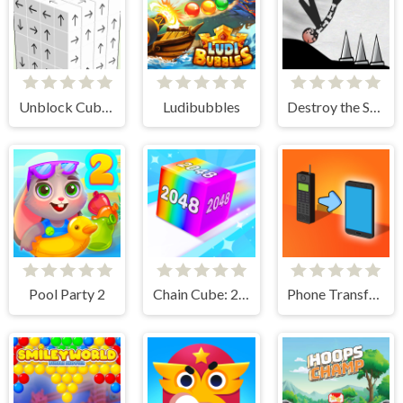
Unblock Cube 3D
Ludibubbles
Destroy the Stickman
Pool Party 2
Chain Cube: 2048 merge
Phone Transform