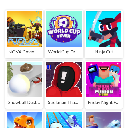
NOVA Covered Ops
World Cup Fever
Ninja Cut
Snowball Destroyer
Stickman That One Level
Friday Night Funki Noob