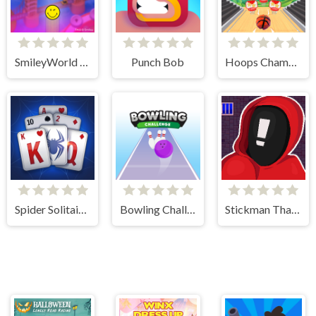
SmileyWorld Bubble Shooter
Punch Bob
Hoops Champ 3D
Spider Solitaire Blue
Bowling Challenge
Stickman That One Level