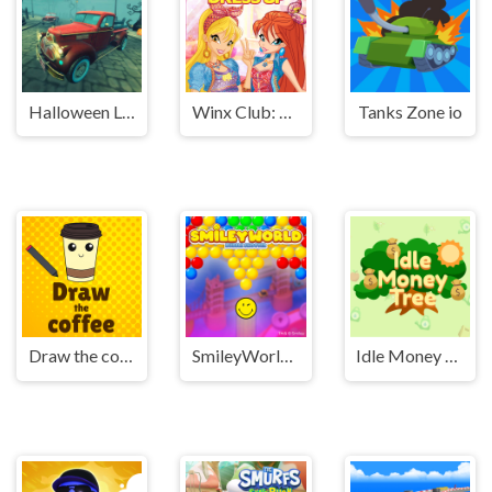
Halloween Lonely Road Racing
Winx Club: Dress Up
Tanks Zone io
Draw the coffee
SmileyWorld Bubble Shooter
Idle Money Tree