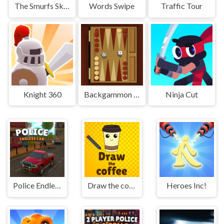
The Smurfs Skate Rush
Words Swipe
Traffic Tour
Knight 360
Backgammon Multi player
Ninja Cut
Police Endless Car
Draw the coffee
Heroes Inc!