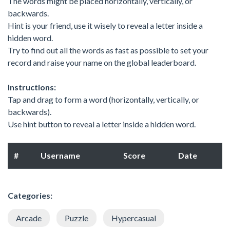
The words might be placed horizontally, vertically, or
backwards.
Hint is your friend, use it wisely to reveal a letter inside a
hidden word.
Try to find out all the words as fast as possible to set your
record and raise your name on the global leaderboard.
Instructions:
Tap and drag to form a word (horizontally, vertically, or
backwards).
Use hint button to reveal a letter inside a hidden word.
#
Username
Score
Date
Categories:
Arcade
Puzzle
Hypercasual