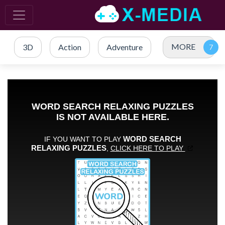
MORE
3D
Action
Adventure