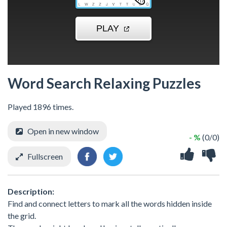
Word Search Relaxing Puzzles
Played 1896 times.
Open in new window
- %
(0/0)
Fullscreen
Description:
Find and connect letters to mark all the words hidden inside
the grid.