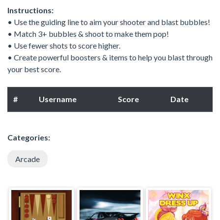
Instructions:
• Use the guiding line to aim your shooter and blast bubbles!
• Match 3+ bubbles & shoot to make them pop!
• Use fewer shots to score higher.
• Create powerful boosters & items to help you blast through
your best score.
#
Username
Score
Date
Categories:
Arcade