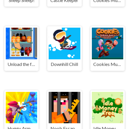
Sheep Sheep!
Castle Keeper
Cookies Must Die Online
Unload the fridge
Downhill Chill
Cookies Must Die Online
Huggy Army Commander
Noob Escape: one level again
Idle Money Tree