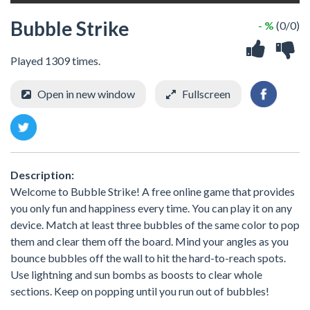
Bubble Strike
- %
(0/0)
Played 1309 times.
Open in new window
Fullscreen
Description:
Welcome to Bubble Strike! A free online game that provides
you only fun and happiness every time. You can play it on any
device. Match at least three bubbles of the same color to pop
them and clear them off the board. Mind your angles as you
bounce bubbles off the wall to hit the hard-to-reach spots.
Use lightning and sun bombs as boosts to clear whole
sections. Keep on popping until you run out of bubbles!