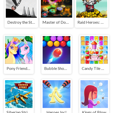
Destroy the Stickman
Master of Donuts
Raid Heroes: Sword and Magic
Pony Friendship
Bubble Shooter HD 2
Candy Tile Blast
Siberian Strike
Heroes Inc!
Kings of Blow