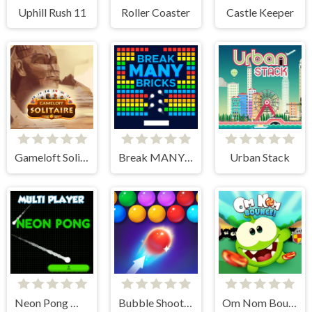
Uphill Rush 11
Roller Coaster
Castle Keeper
Gameloft Solitaire
Break MANY Bricks
Urban Stack
Neon Pong Multi player
Bubble Shooter HD 2
Om Nom Bounce