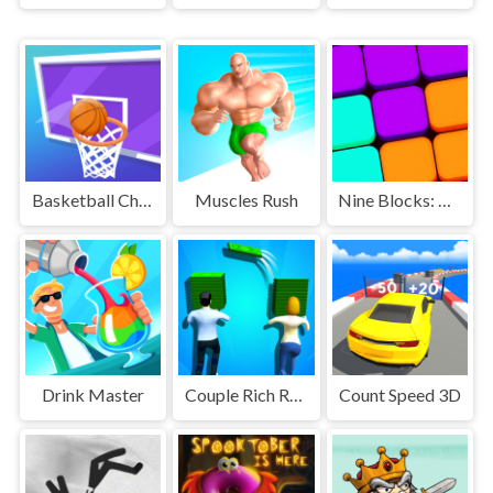
Basketball Challenge
Muscles Rush
Nine Blocks: Block Puzzle Game
Drink Master
Couple Rich Rush
Count Speed 3D