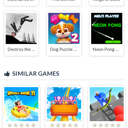
Destroy the Stickman
Dog Puzzle Story 2
Neon Pong Multi player
SIMILAR GAMES