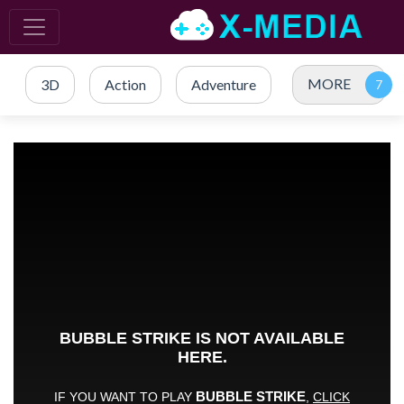
MORE
3D
Action
Adventure