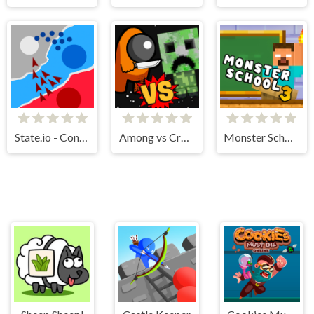
State.io - Conquer the World
Among vs Creeper
Monster School Challenge 3