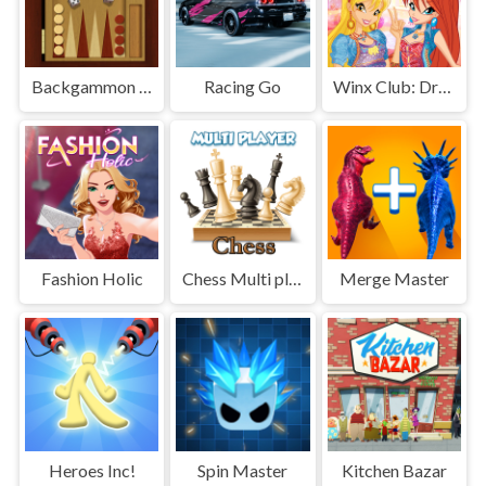
Backgammon Multi player
Racing Go
Winx Club: Dress Up
Fashion Holic
Chess Multi player
Merge Master
Heroes Inc!
Spin Master
Kitchen Bazar