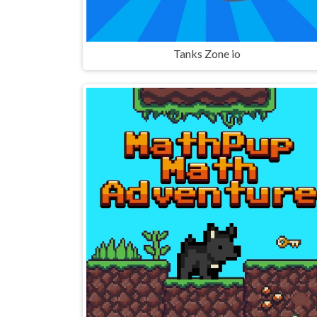
Tanks Zone io