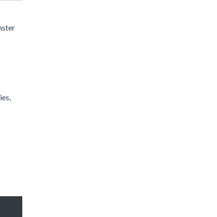
nster
ies,