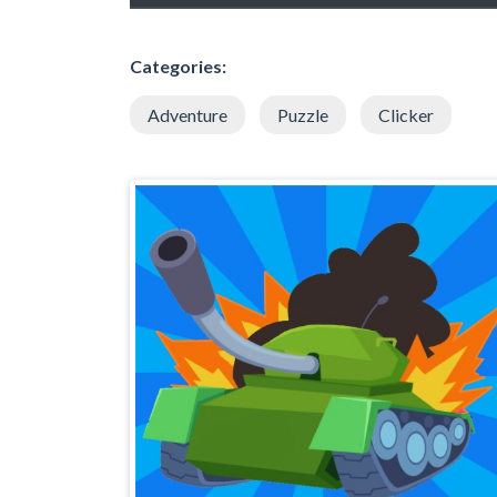
Categories:
Adventure
Puzzle
Clicker