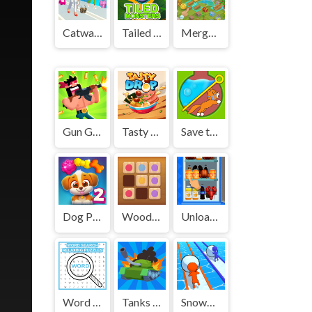
Catwalk Girl Challenge
Tailed Monsters — Puzzle
Merge Harvest
Gun Guys
Tasty Drop
Save the Kitten
Dog Puzzle Story 2
Wood Block Puzzle 2
Unload the fridge
Word Search Relaxing Puzzles
Tanks Zone io
Snowball Racing