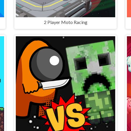
2 Player Moto Racing