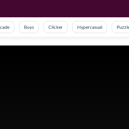
cade
Boys
Clicker
Hypercasual
Puzzl