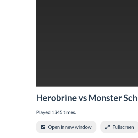
Herobrine vs Monster Sch
Played 1345 times.
Open in new window
Fullscreen