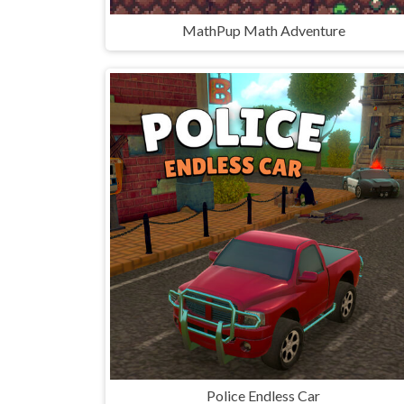
MathPup Math Adventure
Police Endless Car