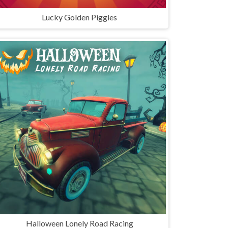
Lucky Golden Piggies
Halloween Lonely Road Racing