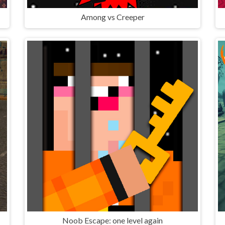
Among vs Creeper
Noob Escape: one level again