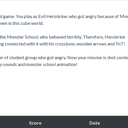
ed game. You play as Evil Herobrine, who got angry because of Mo
hem in this cube world.
of the Monster School, who behaved terribly. Therefore, Herobrine
ng connected with it with his crossbow, wooden arrows and TnT!
der of student group who got angry. Now your mission is shot zomb
nny sounds and monster school animation!
Score
Date