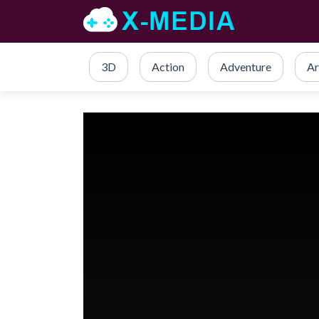
3D
Action
Adventure
Ar