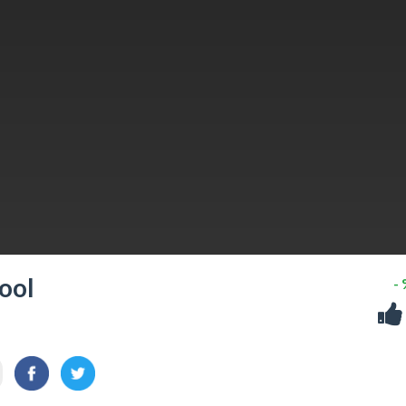
ool
-