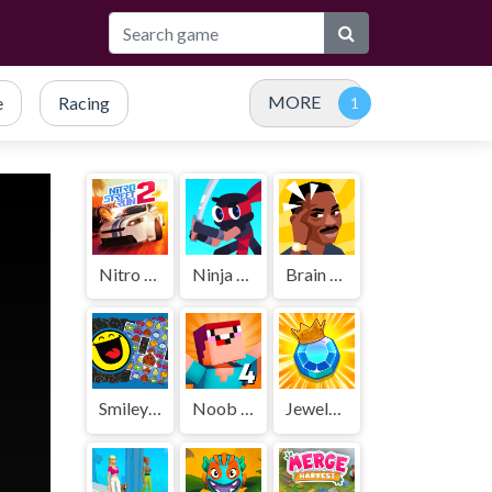
MORE
e
Racing
Nitro Street Run 2
Ninja Cut
Brain Test
SmileyWorld Match
Noob Vs Pro 4 Lucky Block
Jewels Blitz 5