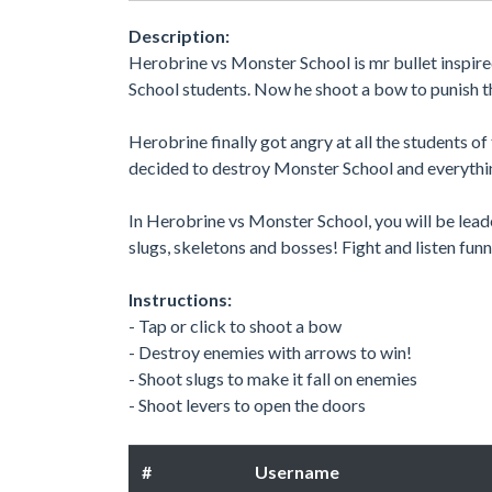
Description:
Herobrine vs Monster School is mr bullet inspir
School students. Now he shoot a bow to punish t
Herobrine finally got angry at all the students 
decided to destroy Monster School and everythi
In Herobrine vs Monster School, you will be lea
slugs, skeletons and bosses! Fight and listen fu
Instructions:
- Tap or click to shoot a bow
- Destroy enemies with arrows to win!
- Shoot slugs to make it fall on enemies
- Shoot levers to open the doors
#
Username