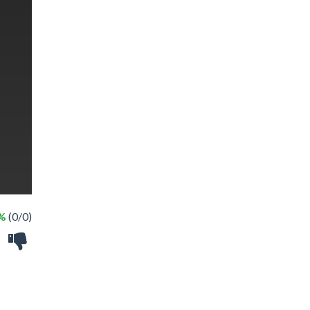
 %
(0/0)