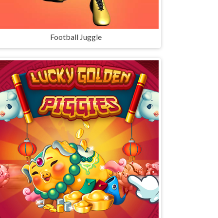
Football Juggle