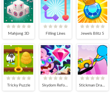
Mahjong 3D
Filling Lines
Jewels Blitz 5
Tricky Puzzle
Skydom Reforged
Stickman Draw the Bridge