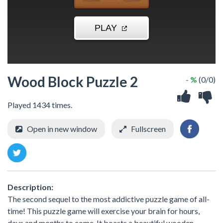
Wood Block Puzzle 2
- %
(0/0)
Played 1434 times.
Open in new window
Fullscreen
Description:
The second sequel to the most addictive puzzle game of all-
time! This puzzle game will exercise your brain for hours,
days and months to come. It boasts a beautiful wooden