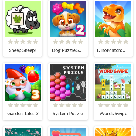
Sheep Sheep!
Dog Puzzle Story 2
DinoMatch: Mahjong Pairs
Garden Tales 3
System Puzzle
Words Swipe