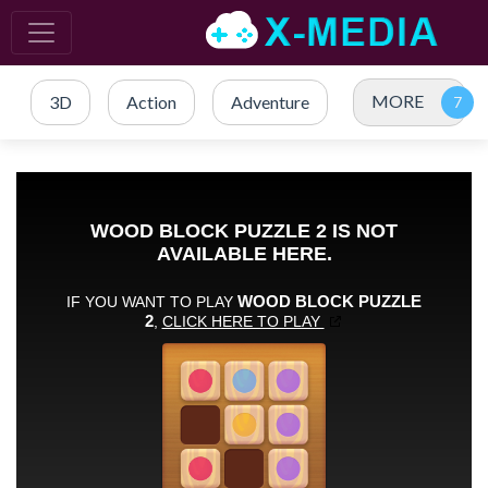
MORE
3D
Action
Adventure