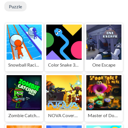
Puzzle
Snowball Racing
Color Snake 3D Online
One Escape
Zombie Catcher Online
NOVA Covered Ops
Master of Donuts