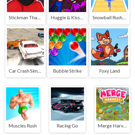
Stickman That One Level
Huggie & Kissy The magic temple
Snowball Rush 3D
Car Crash Simulator
Bubble Strike
Foxy Land
Muscles Rush
Racing Go
Merge Harvest