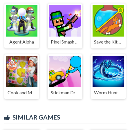
Agent Alpha
Pixel Smash Duel
Save the Kitten
Cook and Match: Sara's Adventure
Stickman Draw the Bridge
Worm Hunt - Snake game iO zone
SIMILAR GAMES