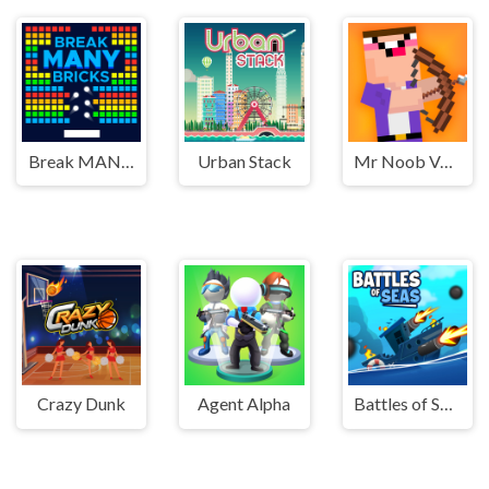
Break MANY Bricks
Urban Stack
Mr Noob Vs Zombies
Crazy Dunk
Agent Alpha
Battles of Seas