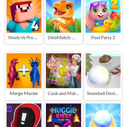
Noob Vs Pro 4 Lucky Block
DinoMatch: Mahjong Pairs
Pool Party 2
Merge Master
Cook and Match: Sara's Adventure
Snowball Destroyer