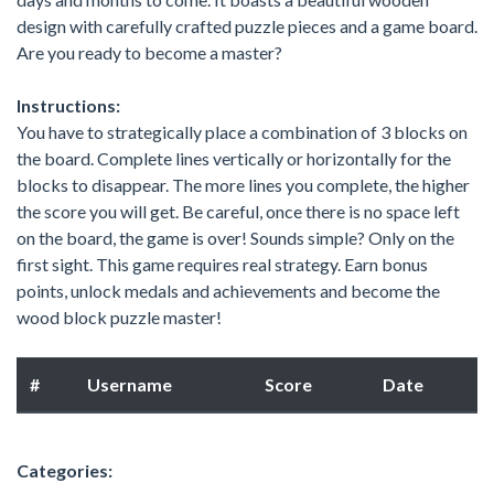
design with carefully crafted puzzle pieces and a game board.
Are you ready to become a master?
Instructions:
You have to strategically place a combination of 3 blocks on
the board. Complete lines vertically or horizontally for the
blocks to disappear. The more lines you complete, the higher
the score you will get. Be careful, once there is no space left
on the board, the game is over! Sounds simple? Only on the
first sight. This game requires real strategy. Earn bonus
points, unlock medals and achievements and become the
wood block puzzle master!
#
Username
Score
Date
Categories: