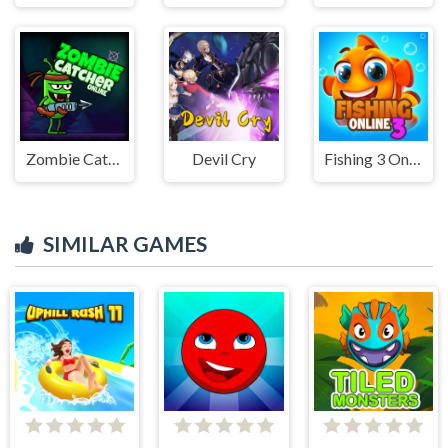
Zombie Catcher Online
Devil Cry
Fishing 3 Online
SIMILAR GAMES