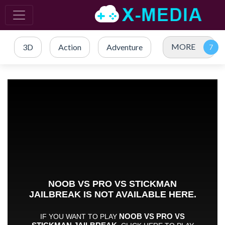
MORE
3D
Action
Adventure