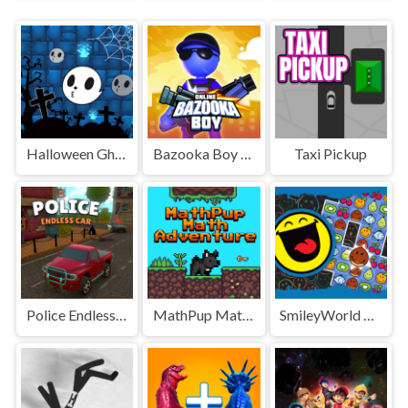
Halloween Ghost Balls
Bazooka Boy Online
Taxi Pickup
Police Endless Car
MathPup Math Adventure
SmileyWorld Match