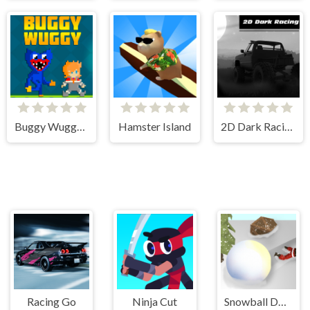
Buggy Wuggy - Platformer Playtime
Hamster Island
2D Dark Racing
Racing Go
Ninja Cut
Snowball Destroyer