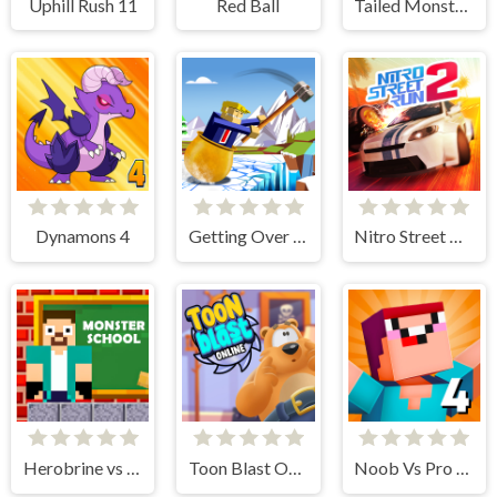
Uphill Rush 11
Red Ball
Tailed Monsters — Puzzle
Dynamons 4
Getting Over Snow
Nitro Street Run 2
Herobrine vs Monster School
Toon Blast Online
Noob Vs Pro 4 Lucky Block