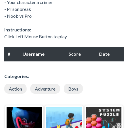
- Your character a crimer
- Prisonbreak
- Noob vs Pro
Instructions:
Click Left Mouse Button to play
#
Username
Score
Date
Categories:
Action
Adventure
Boys