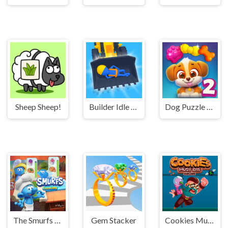
Sheep Sheep!
Builder Idle Arcade
Dog Puzzle Story 2
The Smurfs Cooking
Gem Stacker
Cookies Must Die Online