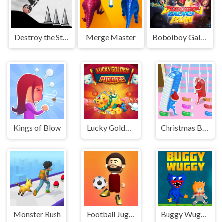
Destroy the Stickman
Merge Master
Boboiboy Galaxy Run
Kings of Blow
Lucky Golden Piggies
Christmas Bridge Runner
Monster Rush
Football Juggle
Buggy Wuggy - Platformer Playtime