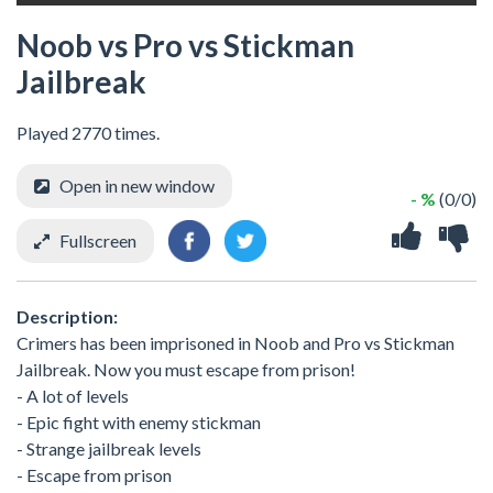
Noob vs Pro vs Stickman
Jailbreak
Played 2770 times.
Open in new window
- %
(0/0)
Fullscreen
Description:
Crimers has been imprisoned in Noob and Pro vs Stickman
Jailbreak. Now you must escape from prison!
- A lot of levels
- Epic fight with enemy stickman
- Strange jailbreak levels
- Escape from prison