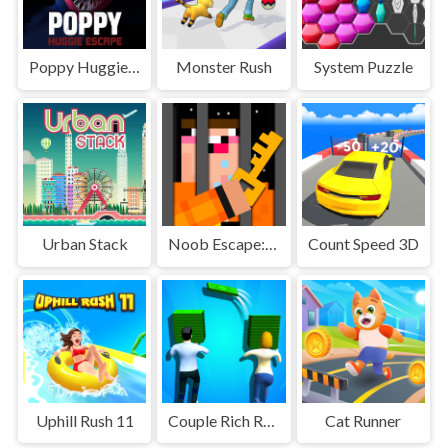
Poppy Huggie Escape
Monster Rush
System Puzzle
Urban Stack
Noob Escape: one level again
Count Speed 3D
Uphill Rush 11
Couple Rich Rush
Cat Runner