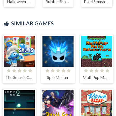
Halloween Ghost Balls
Bubble Shooter HD 2
Pixel Smash Duel
SIMILAR GAMES
The Smurfs Cooking
Spin Master
MathPup Math Adventure