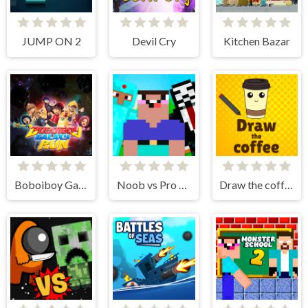
JUMP ON 2
Devil Cry
Kitchen Bazar
Boboiboy Galaxy Run
Noob vs Pro vs Hacker vs God 1
Draw the coffee