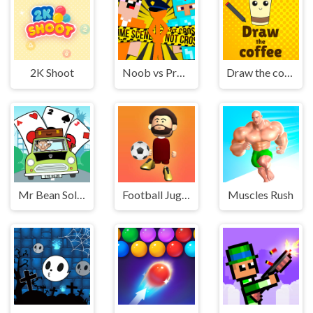
2K Shoot
Noob vs Pro vs Stickman Jailbreak
Draw the coffee
Mr Bean Solitaire Adventures
Football Juggle
Muscles Rush