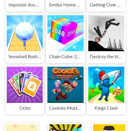
Impostor Assassin
Emilys Home Sweet Home
Getting Over Snow
Snowball Rush 3D
Chain Cube: 2048 merge
Destroy the Stickman
Ocho
Cookies Must Die Online
Kings Clash