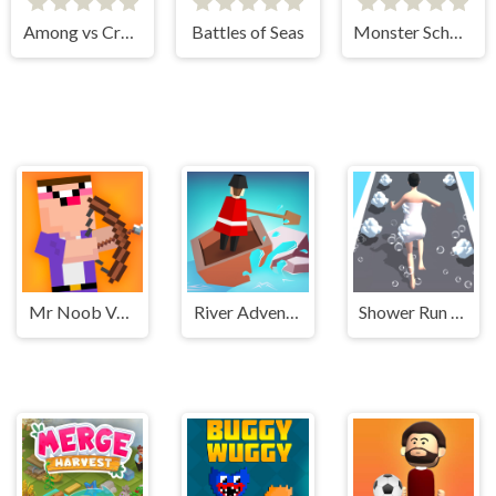
Among vs Creeper
Battles of Seas
Monster School Challenge 2
Mr Noob Vs Zombies
River Adventure
Shower Run 3D