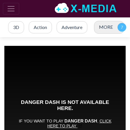
MORE
3D
Action
Adventure