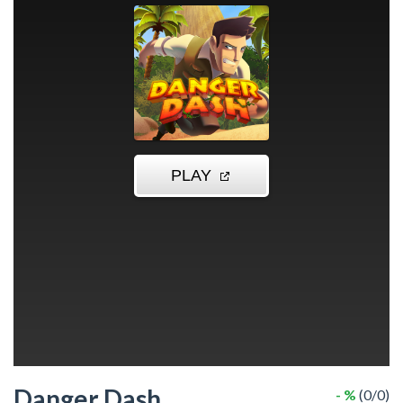
Danger Dash
- %
(0/0)