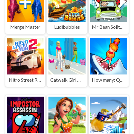
Merge Master
Ludibubbles
Mr Bean Solitaire Adventures
Nitro Street Run 2
Catwalk Girl Challenge
How many: Quiz game