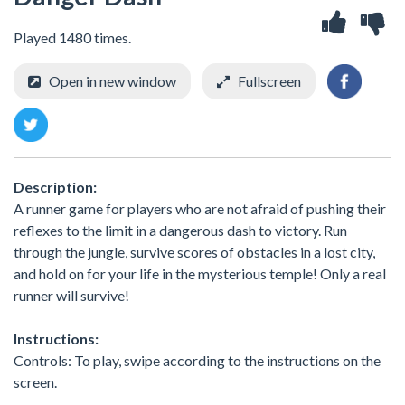
Played 1480 times.
Open in new window
Fullscreen
Description:
A runner game for players who are not afraid of pushing their
reflexes to the limit in a dangerous dash to victory. Run
through the jungle, survive scores of obstacles in a lost city,
and hold on for your life in the mysterious temple! Only a real
runner will survive!
Instructions:
Controls: To play, swipe according to the instructions on the
screen.