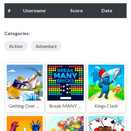
#
Username
Score
Date
Categories:
Action
Adventure
Getting Over Snow
Break MANY Bricks
Kings Clash