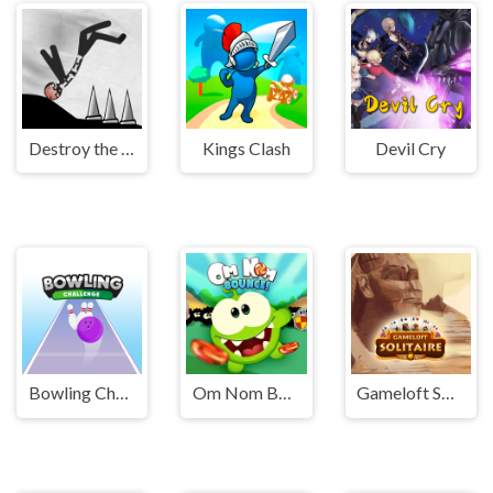
Destroy the Stickman
Kings Clash
Devil Cry
Bowling Challenge
Om Nom Bounce
Gameloft Solitaire