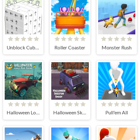
Unblock Cube 3D
Roller Coaster
Monster Rush
Halloween Lonely Road Racing
Halloween Skeleton Smash
Pull'em All