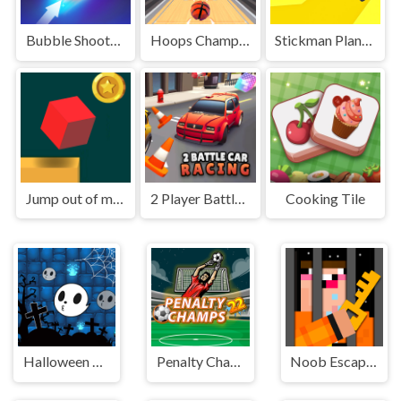
Bubble Shooter HD 2
Hoops Champ 3D
Stickman Planks Fall
Jump out of maze
2 Player Battle Car Racing
Cooking Tile
Halloween Ghost Balls
Penalty Champs 22
Noob Escape: one level again