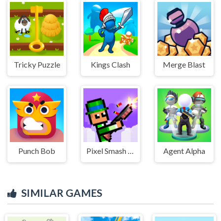
Tricky Puzzle
Kings Clash
Merge Blast
Punch Bob
Pixel Smash Duel
Agent Alpha
SIMILAR GAMES