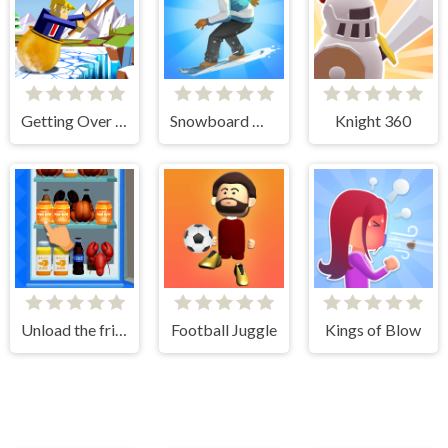
Getting Over Snow
Snowboard Master 3D
Knight 360
Unload the fridge
Football Juggle
Kings of Blow