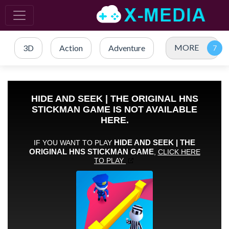
MORE
3D
Action
Adventure