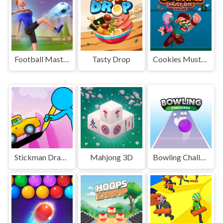
Football Master
Tasty Drop
Cookies Must Die Online
Stickman Draw the Bridge
Mahjong 3D
Bowling Challenge