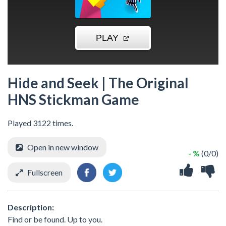
Hide and Seek | The Original
HNS Stickman Game
Played 3122 times.
Open in new window
- %
(0/0)
Fullscreen
Description:
Find or be found. Up to you.