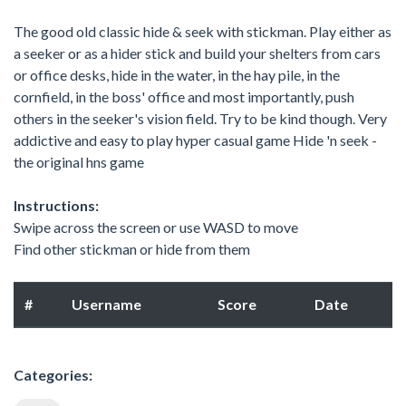
The good old classic hide & seek with stickman. Play either as
a seeker or as a hider stick and build your shelters from cars
or office desks, hide in the water, in the hay pile, in the
cornfield, in the boss' office and most importantly, push
others in the seeker's vision field. Try to be kind though. Very
addictive and easy to play hyper casual game Hide 'n seek -
the original hns game
Instructions:
Swipe across the screen or use WASD to move
Find other stickman or hide from them
#
Username
Score
Date
Categories: