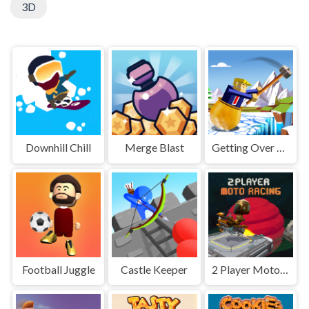
3D
Downhill Chill
Merge Blast
Getting Over Snow
Football Juggle
Castle Keeper
2 Player Moto Racing